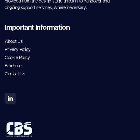
provided from the design stage through to handover and
ongoing support services, where necessary.
Important Information
About Us
Privacy Policy
Cookie Policy
Brochure
Contact Us