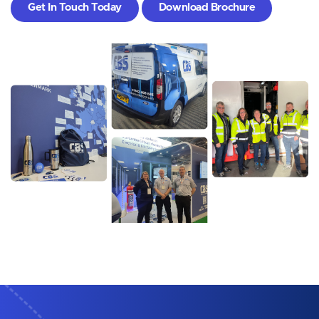
Get In Touch Today
Download Brochure