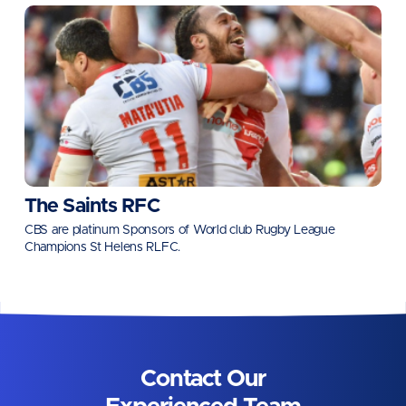
The Saints RFC
CBS are platinum Sponsors of World club Rugby League
Champions St Helens RLFC.
Contact Our