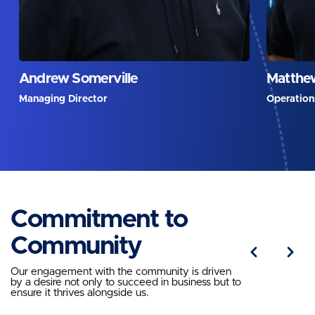
Andrew Somerville
Matthew
Managing Director
Operation
Commitment to
Community
Our engagement with the community is driven
by a desire not only to succeed in business but to
ensure it thrives alongside us.