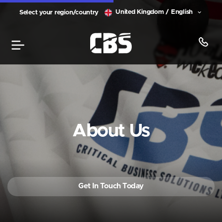
United Kingdom / English
Select your region/country
About Us
Get In Touch Today