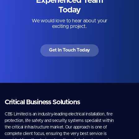
Experienced Team
Today
We would love to hear about your
exciting project.
Get In Touch Today
Critical Business Solutions
CBS Limited is an industry-leading electrical installation, fire
protection, life safety and security systems specialist within
the critical infrastructure market. Our approach is one of
complete client focus, ensuring the very best service is