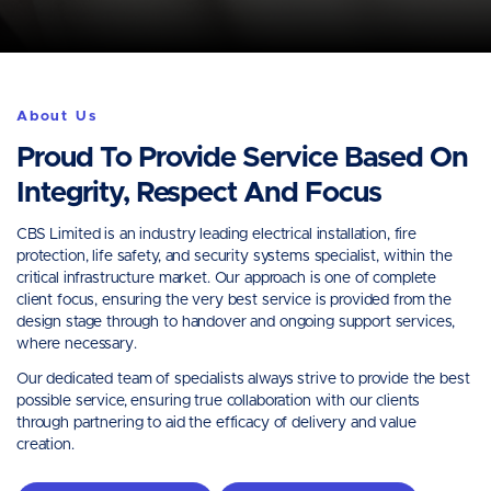
About Us
Proud To Provide Service Based On
Integrity, Respect And Focus
CBS Limited is an industry leading electrical installation, fire
protection, life safety, and security systems specialist, within the
critical infrastructure market. Our approach is one of complete
client focus, ensuring the very best service is provided from the
design stage through to handover and ongoing support services,
where necessary.
Our dedicated team of specialists always strive to provide the best
possible service, ensuring true collaboration with our clients
through partnering to aid the efficacy of delivery and value
creation.