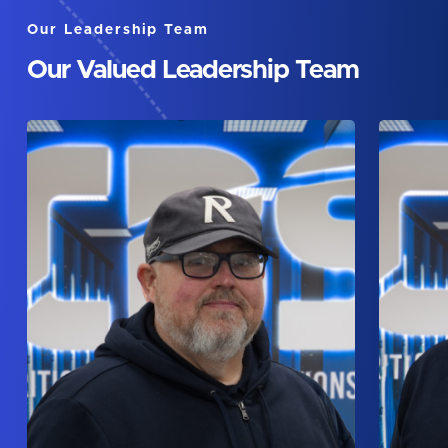
Our Leadership Team
Our Valued Leadership Team