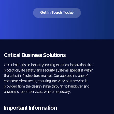
Get In Touch Today
Critical Business Solutions
CBS Limited is an industry-leading electrical installation, fire
protection, life safety and security systems specialist within
the critical infrastructure market. Our approach is one of
complete client focus, ensuring the very best service is
provided from the design stage through to handover and
ongoing support services, where necessary.
Important Information