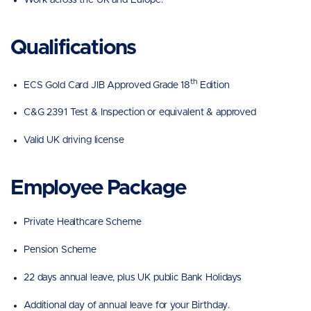
Qualifications
th
ECS Gold Card JIB Approved Grade 18
Edition
C&G 2391 Test & Inspection or equivalent & approved
Valid UK driving license
Employee Package
Private Healthcare Scheme
Pension Scheme
22 days annual leave, plus UK public Bank Holidays
Additional day of annual leave for your Birthday.