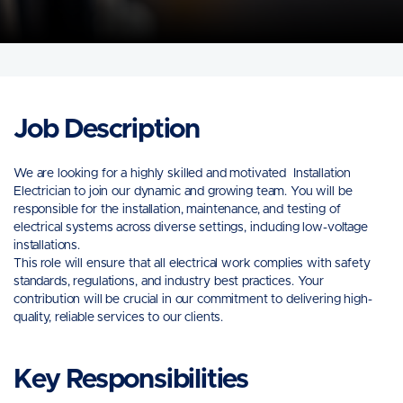
Job Description
We are looking for a highly skilled and motivated Installation
Electrician to join our dynamic and growing team. You will be
responsible for the installation, maintenance, and testing of
electrical systems across diverse settings, including low-voltage
installations.
This role will ensure that all electrical work complies with safety
standards, regulations, and industry best practices. Your
contribution will be crucial in our commitment to delivering high-
quality, reliable services to our clients.
Key Responsibilities