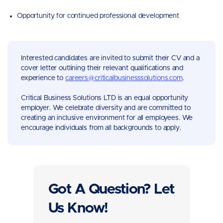
Opportunity for continued professional development
Interested candidates are invited to submit their CV and a
cover letter outlining their relevant qualifications and
experience to
careers@criticalbusinesssolutions.com
.
Critical Business Solutions LTD is an equal opportunity
employer. We celebrate diversity and are committed to
creating an inclusive environment for all employees. We
encourage individuals from all backgrounds to apply.
Got A Question? Let
Us Know!