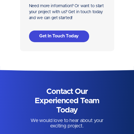
Need more information? Or want to start
your project with us? Get in touch today
and we can get started!
Get In Touch Today
Contact Our
Experienced Team
Today
We would love to hear about your
exciting project.