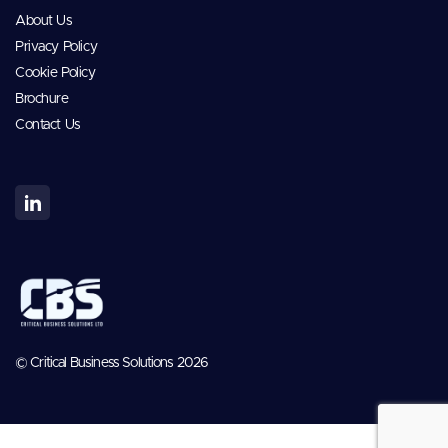
About Us
Privacy Policy
Cookie Policy
Brochure
Contact Us
© Critical Business Solutions 2026