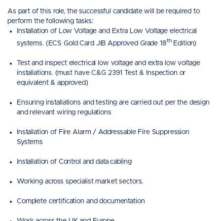
As part of this role, the successful candidate will be required to
perform the following tasks:
Installation of Low Voltage and Extra Low Voltage electrical
th
systems. (ECS Gold Card JIB Approved Grade 18
Edition)
Test and inspect electrical low voltage and extra low voltage
installations. (must have C&G 2391 Test & Inspection or
equivalent & approved)
Ensuring installations and testing are carried out per the design
and relevant wiring regulations
Installation of Fire Alarm / Addressable Fire Suppression
Systems
Installation of Control and data cabling
Working across specialist market sectors.
Complete certification and documentation
Work across the UK and Europe.