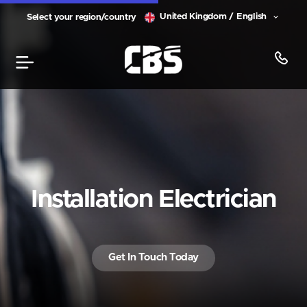
United Kingdom / English
Select your region/country
Installation Electrician
Get In Touch Today