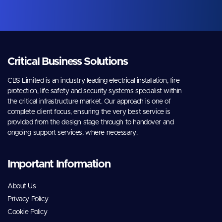
Critical Business Solutions
CBS Limited is an industry-leading electrical installation, fire
protection, life safety and security systems specialist within
the critical infrastructure market. Our approach is one of
complete client focus, ensuring the very best service is
provided from the design stage through to handover and
ongoing support services, where necessary.
Important Information
About Us
Privacy Policy
Cookie Policy