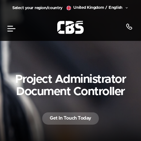
United Kingdom / English
Select your region/country
Project Administrator
Document Controller
Get In Touch Today