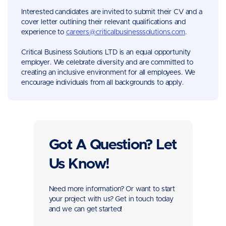
Interested candidates are invited to submit their CV and a
cover letter outlining their relevant qualifications and
experience to
careers@criticalbusinesssolutions.com
.
Critical Business Solutions LTD is an equal opportunity
employer. We celebrate diversity and are committed to
creating an inclusive environment for all employees. We
encourage individuals from all backgrounds to apply.
Got A Question? Let
Us Know!
Need more information? Or want to start
your project with us? Get in touch today
and we can get started!