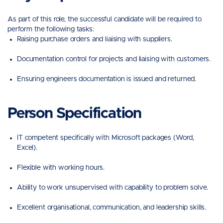
As part of this role, the successful candidate will be required to
perform the following tasks:
Raising purchase orders and liaising with suppliers.
Documentation control for projects and liaising with customers.
Ensuring engineers documentation is issued and returned.
Person Specification
IT competent specifically with Microsoft packages (Word,
Excel).
Flexible with working hours.
Ability to work unsupervised with capability to problem solve.
Excellent organisational, communication, and leadership skills.