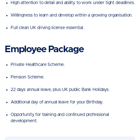
High attention to detail and ability to work under tight deadlines.
Willingness to learn and develop within a growing organisation.
Full clean UK driving license essential.
Employee Package
Private Healthcare Scheme.
Pension Scheme.
22 days annual leave, plus UK public Bank Holidays.
Additional day of annual leave for your Birthday.
Opportunity for training and continued professional
development.