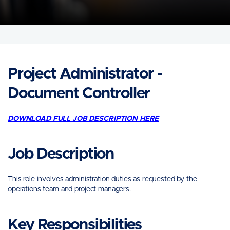
Project Administrator -
Document Controller
DOWNLOAD FULL JOB DESCRIPTION HERE
Job Description
This role involves administration duties as requested by the
operations team and project managers.
Key Responsibilities