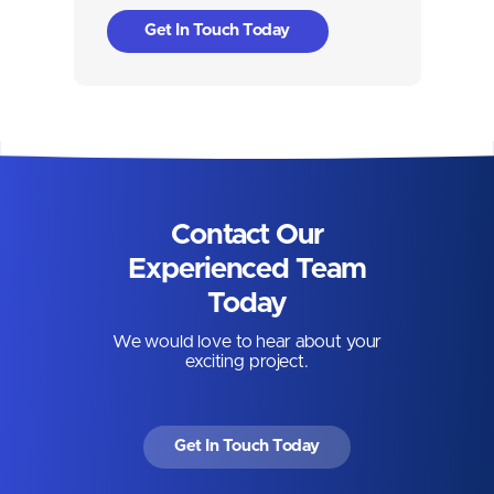
Get In Touch Today
Contact Our
Experienced Team
Today
We would love to hear about your
exciting project.
Get In Touch Today